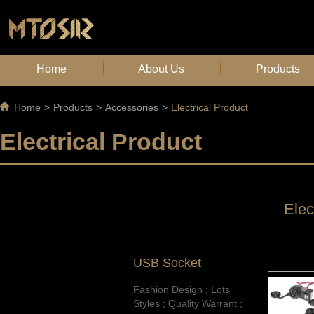
Home
About Us
Products
Home
>
Products
>
Accessories
>
Electrical Product
Electrical Product
Elec
USB Socket
Fashion Design ; Lots
Styles ; Quality Warrant ;