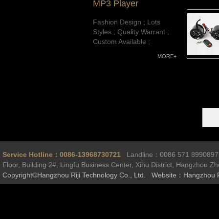
MP3 Player
Fashion Design ; Lots
Styles ; Quality Warrant ;
Custom Available ;
MORE+
Service Hotline：0086-13968730721
Landline：0086 571 899089
Floor, Building 2#, Lingfu Business Center, Xihu District, Hangzhou Z
Copyright©Hangzhou Riji Technology Co., Ltd. Website：Hangzhou R