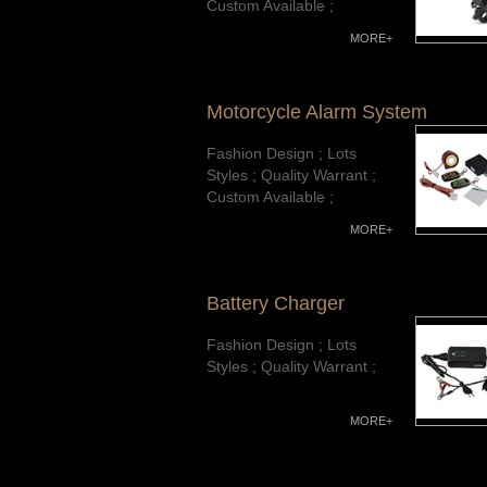
Custom Available ;
MORE+
Motorcycle Alarm System
Fashion Design ; Lots
Styles ; Quality Warrant ;
Custom Available ;
MORE+
Battery Charger
Fashion Design ; Lots
Styles ; Quality Warrant ;
MORE+