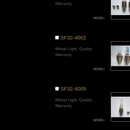
Warranty.
MORE+
SF32-4002
Wheel Light. Quality
Warranty.
MORE+
SF32-4005
Wheel Light. Quality
Warranty.
MORE+