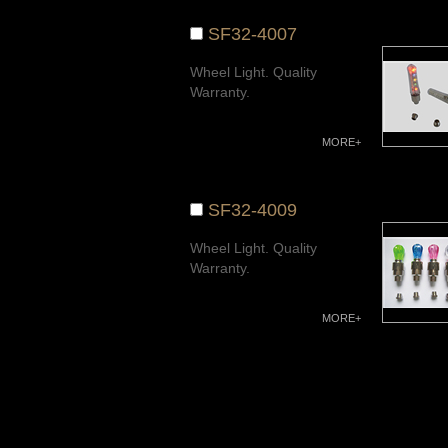
SF32-4007
Wheel Light. Quality
Warranty.
MORE+
SF32-4009
Wheel Light. Quality
Warranty.
MORE+