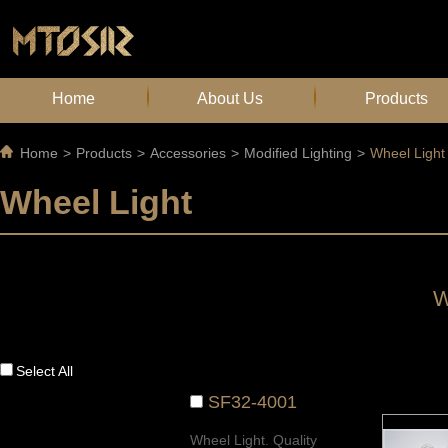
Home
About Us
Products
Home
>
Products
>
Accessories
>
Modified Lighting
>
Wheel Light
Wheel Light
W
Select All
SF32-4001
Wheel Light. Quality