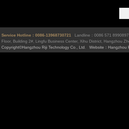
Service Hotline：0086-13968730721
Landline：0086 571 899089
Floor, Building 2#, Lingfu Business Center, Xihu District, Hangzhou Z
Copyright©Hangzhou Riji Technology Co., Ltd. Website：Hangzhou R