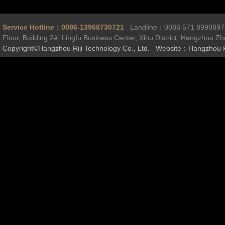
Service Hotline：0086-13968730721
Landline：0086 571 899089
Floor, Building 2#, Lingfu Business Center, Xihu District, Hangzhou Z
Copyright©Hangzhou Riji Technology Co., Ltd. Website：Hangzhou R