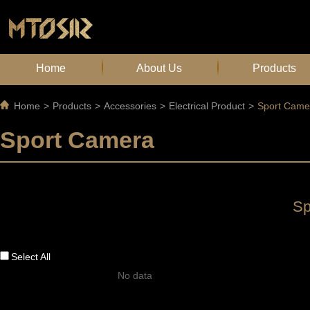
Home
About Us
Products
Home
>
Products
>
Accessories
>
Electrical Product
>
Sport Came
Sport Camera
Sp
Select All
No data