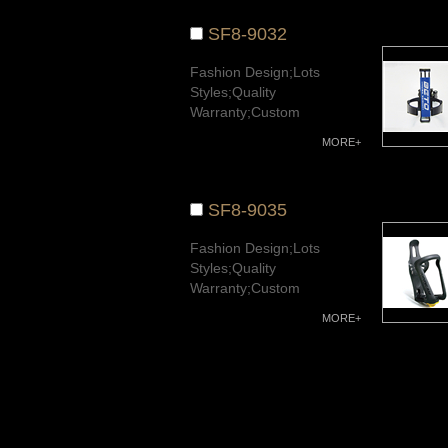
SF8-9032
Fashion Design;Lots
Styles;Quality
Warranty;Custom
Available.
MORE+
SF8-9035
Fashion Design;Lots
Styles;Quality
Warranty;Custom
Available.
MORE+