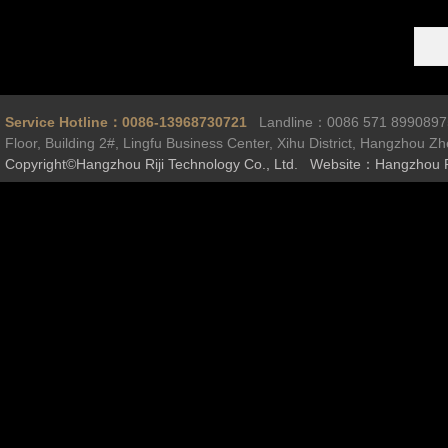
Service Hotline：0086-13968730721
Landline：0086 571 899089
Floor, Building 2#, Lingfu Business Center, Xihu District, Hangzhou Z
Copyright©Hangzhou Riji Technology Co., Ltd. Website：Hangzhou R