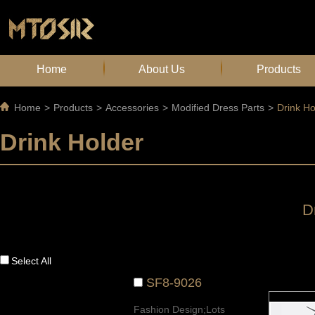
Home
About Us
Products
Home
>
Products
>
Accessories
>
Modified Dress Parts
>
Drink Ho
Drink Holder
D
Select All
SF8-9026
Fashion Design;Lots