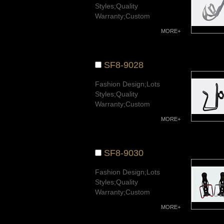
Styles;Quality
Warranty;Custom
Available.
MORE+
SF8-9028
Fashion Design;Lots
Styles;Quality
Warranty;Custom
Available.
MORE+
SF8-9030
Fashion Design;Lots
Styles;Quality
Warranty;Custom
Available.
MORE+