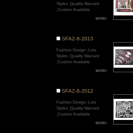
Styles ;Quality Warrant
;Custom Available
MORE+
SFA2-8-2013
Fashion Design ;Lots
Styles ;Quality Warrant
;Custom Available
MORE+
SFA2-8-2012
Fashion Design ;Lots
Styles ;Quality Warrant
;Custom Available
MORE+