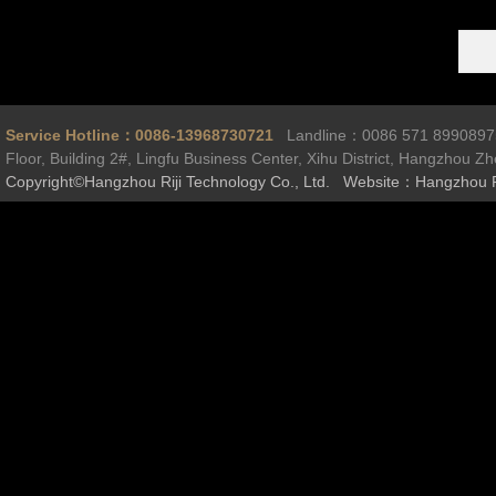
Service Hotline：0086-13968730721
Landline：0086 571 899089
Floor, Building 2#, Lingfu Business Center, Xihu District, Hangzhou Z
Copyright©Hangzhou Riji Technology Co., Ltd. Website：Hangzhou R