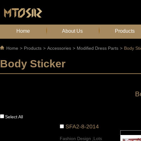
Home
About Us
Products
Home
>
Products
>
Accessories
>
Modified Dress Parts
>
Body Sti
Body Sticker
B
Select All
SFA2-8-2014
Fashion Design ;Lots