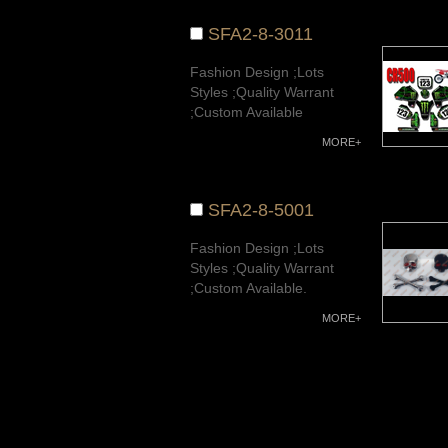
SFA2-8-3011
Fashion Design ;Lots
Styles ;Quality Warrant
;Custom Available
MORE+
SFA2-8-5001
Fashion Design ;Lots
Styles ;Quality Warrant
;Custom Available.
MORE+