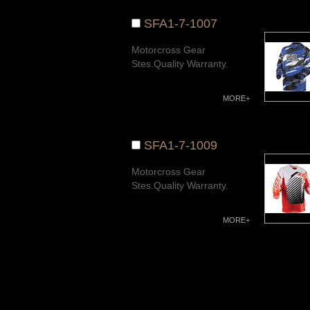
SFA1-7-1007
Motorcross Gear
Stes.Quality Warranty.
MORE+
SFA1-7-1009
Motorcross Gear
Stes.Quality Warranty.
MORE+