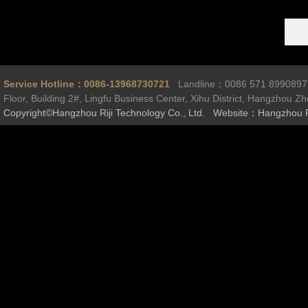
Service Hotline：0086-13968730721
Landline：0086 571 899089
Floor, Building 2#, Lingfu Business Center, Xihu District, Hangzhou Z
Copyright©Hangzhou Riji Technology Co., Ltd. Website：Hangzhou R