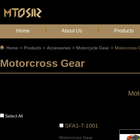
Home
About Us
Products
Home
>
Products
>
Accessories
>
Motorcycle Gear
>
Motorcross 
Motorcross Gear
Mot
Select All
SFA1-7-1001
Motorcross Gear