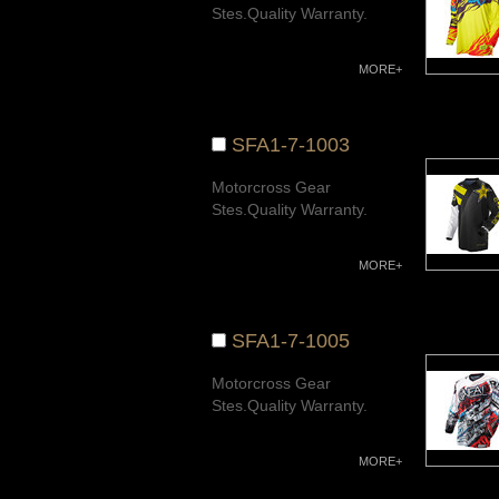
Stes.Quality Warranty.
MORE+
SFA1-7-1003
Motorcross Gear
Stes.Quality Warranty.
MORE+
SFA1-7-1005
Motorcross Gear
Stes.Quality Warranty.
MORE+