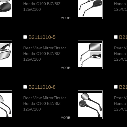
Honda C100 BIZ/BIZ
Honda 
125/C100
125/C
Dream/CD100/AK100S/
Dream
MORE+
AT100/
AT100/
CUB100/CUB110,G-
CUB10
FUTURE/Wave110
FUTUR
B2111010-5
B2
New/Wave100/Wave
New/W
125Quality Warranty
125Qua
Rear View MirrorFits for
Rear Vi
Honda C100 BIZ/BIZ
Honda 
125/C100
125/C
Dream/CD100/AK100S/
Dream
MORE+
AT100/
AT100/
CUB100/CUB110,G-
CUB10
FUTURE/Wave110
FUTUR
B2111010-8
B2
New/Wave100/Wave
New/W
125Quality Warranty
125Qua
Rear View MirrorFits for
Rear Vi
Honda C100 BIZ/BIZ
Honda 
125/C100
125/C
Dream/CD100/AK100S/
Dream
MORE+
AT100/
AT100/
CUB100/CUB110,G-
CUB10