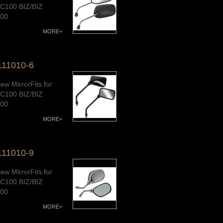
C100 BIZ/BIZ
100
/CD100/AK100S/
MORE+
0/CUB110,G-
E/Wave110
111010-6
ave100/Wave
lity Warranty
ew MirrorFits for
C100 BIZ/BIZ
100
/CD100/AK100S/
MORE+
0/CUB110,G-
E/Wave110
111010-9
ave100/Wave
lity Warranty
ew MirrorFits for
C100 BIZ/BIZ
100
/CD100/AK100S/
MORE+
0/CUB110,G-