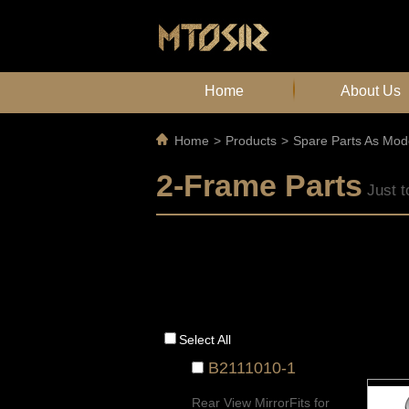
Home
About Us
Home
>
Products
>
Spare Parts As Mod
2-Frame Parts
Just t
Select All
B2111010-1
Rear View MirrorFits for