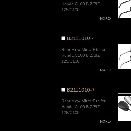
Honda C100 BIZ/BIZ
125/C100
Dream/CD100/AK100S/
MORE+
AT100/
CUB100/CUB110,G-
FUTURE/Wave110
B2111010-4
New/Wave100/Wave
125Quality Warranty
Rear View MirrorFits for
Honda C100 BIZ/BIZ
125/C100
Dream/CD100/AK100S/
MORE+
AT100/
CUB100/CUB110,G-
FUTURE/Wave110
B2111010-7
New/Wave100/Wave
125Quality Warranty
Rear View MirrorFits for
Honda C100 BIZ/BIZ
125/C100
Dream/CD100/AK100S/
MORE+
AT100/
CUB100/CUB110,G-