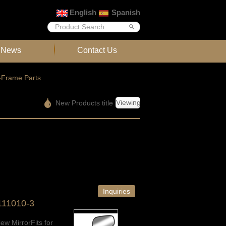
English
Spanish
News
Contact Us
-Frame Parts
Viewing
New Products title
Inquiries
111010-3
ew MirrorFits for