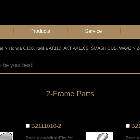
Products
Service
el
>
Honda C100, Italika AT110, AKT AK110S, SMASH,CUB, WAVE
>
2
o be your best!
2-Frame Parts
B2111010-2
B2
Rear View MirrorFits for
Rear Vi