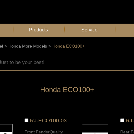
Products
Service
el
>
Honda More Models
>
Honda ECO100+
Just to be your best!
Honda ECO100+
RJ-ECO100-03
RJ
Front FenderQuality
Rear F