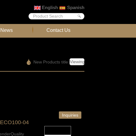
English
Spanish
News
Contact Us
Viewing
New Products title
Inquiries
-ECO100-04
enderQuality