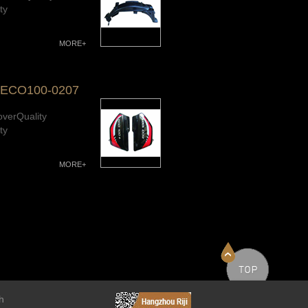
ty
MORE+
-ECO100-0207
overQuality
ty
MORE+
h