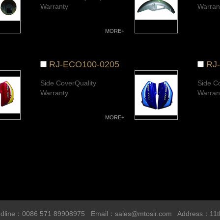
Warranty
Warran
MORE+
RJ-ECO100-0205
RJ
Side CoverQuality
Side C
Warranty
Warran
MORE+
line：0086 571 89908975 Email：
sales@mtosir.com
Address：11t