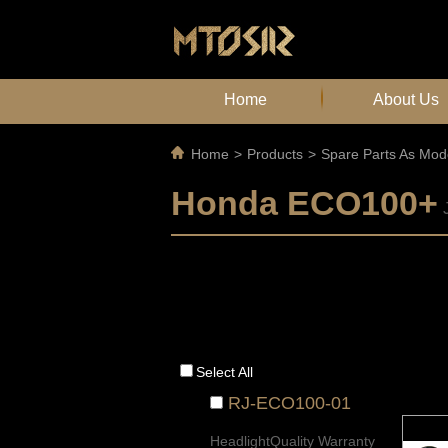
Home
About Us
Home
>
Products
>
Spare Parts As Mod
Honda ECO100+
Select All
RJ-ECO100-01
HeadlightQuality Warranty