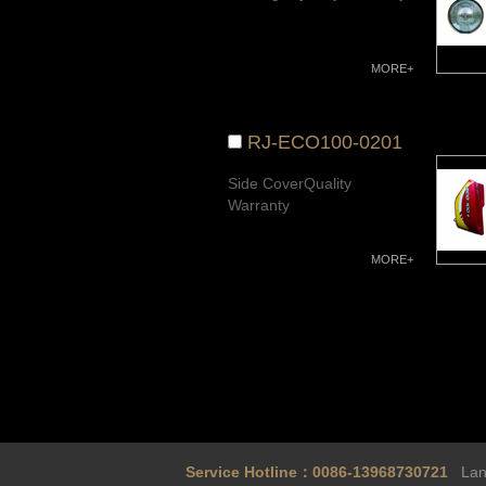
MORE+
RJ-ECO100-0201
Side CoverQuality
Warranty
MORE+
Service Hotline：0086-13968730721
Land