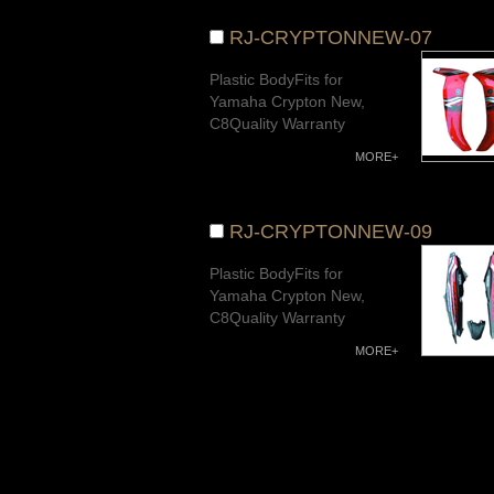
RJ-CRYPTONNEW-07
Plastic BodyFits for
Yamaha Crypton New,
C8Quality Warranty
MORE+
RJ-CRYPTONNEW-09
Plastic BodyFits for
Yamaha Crypton New,
C8Quality Warranty
MORE+