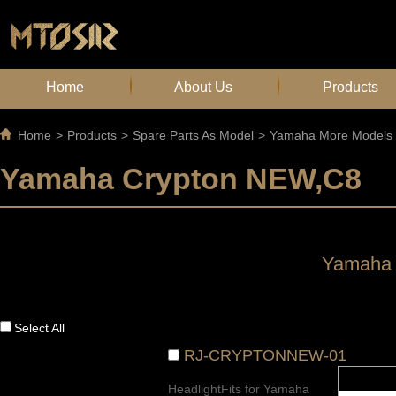
Home
About Us
Products
Home
>
Products
>
Spare Parts As Model
>
Yamaha More Models
Yamaha Crypton NEW,C8
Yamaha 
Select All
RJ-CRYPTONNEW-01
HeadlightFits for Yamaha