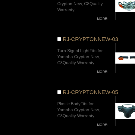
Crypton New, C8Quality
Warranty
MORE+
RJ-CRYPTONNEW-03
Turn Signal LightFits for
Yamaha Crypton New,
C8Quality Warranty
MORE+
RJ-CRYPTONNEW-05
Plastic BodyFits for
Yamaha Crypton New,
C8Quality Warranty
MORE+