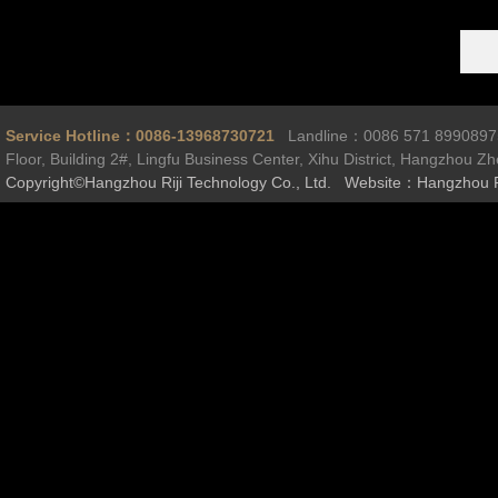
Service Hotline：0086-13968730721
Landline：0086 571 899089
Floor, Building 2#, Lingfu Business Center, Xihu District, Hangzhou Z
Copyright©Hangzhou Riji Technology Co., Ltd. Website：Hangzhou R