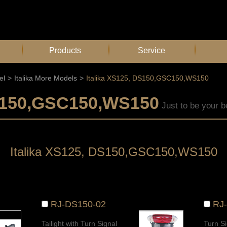
Products
Service
el
>
Italika More Models
>
Italika XS125, DS150,GSC150,WS150
DS150,GSC150,WS150
Just to be your b
Italika XS125, DS150,GSC150,WS150
RJ-DS150-02
RJ
Tailight with Turn Signal
Turn Si