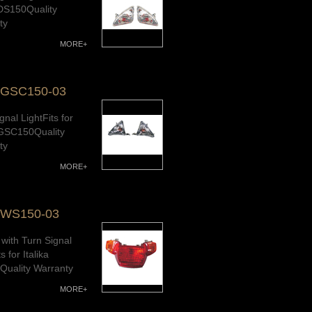
 DS150Quality
ty
MORE+
-GSC150-03
gnal LightFits for
a GSC150Quality
ty
MORE+
-WS150-03
t with Turn Signal
s for Italika
uality Warranty
MORE+