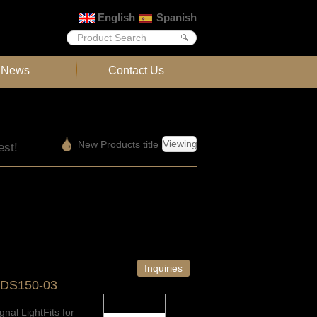
English
Spanish
News
Contact Us
Viewing
New Products title
est!
Inquiries
-DS150-03
gnal LightFits for