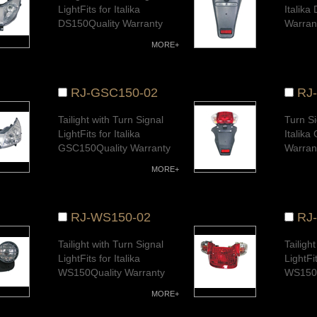
LightFits for Italika
Italika
DS150Quality Warranty
Warran
MORE+
RJ-GSC150-02
RJ
Tailight with Turn Signal
Turn Si
LightFits for Italika
Italik
GSC150Quality Warranty
Warran
MORE+
RJ-WS150-02
RJ
Tailight with Turn Signal
Tailigh
LightFits for Italika
LightFit
WS150Quality Warranty
WS150Q
MORE+