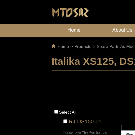
Home
About Us
Home
>
Products
>
Spare Parts As Mod
Italika XS125, 
Select All
RJ-DS150-01
HeadlightFits for Italika