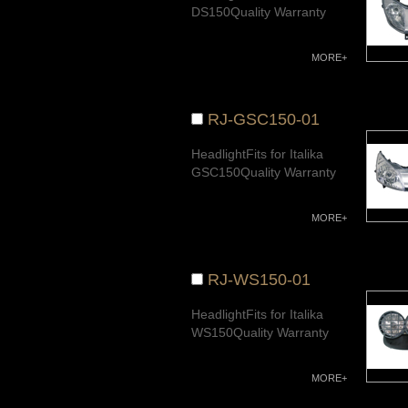
DS150Quality Warranty
MORE+
RJ-GSC150-01
HeadlightFits for Italika
GSC150Quality Warranty
MORE+
RJ-WS150-01
HeadlightFits for Italika
WS150Quality Warranty
MORE+