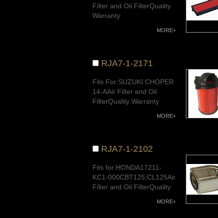
Filter and Oil FilterQuality
Warranty
MORE+
RJA7-1-2171
Fits For:SUZUKI CHOPER
14-AAir Filter and Oil
FilterQuality Warranty
MORE+
RJA7-1-2102
Fits for:HONDA17211-
KC1-000CBT125;CL125Air
Filter and Oil FilterQuality
Warranty
MORE+