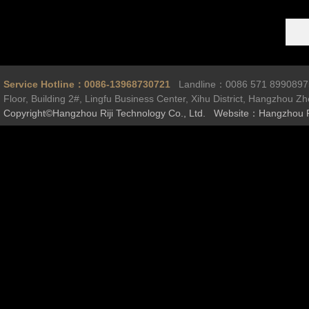
Service Hotline：0086-13968730721
Landline：0086 571 899089
Floor, Building 2#, Lingfu Business Center, Xihu District, Hangzhou Z
Copyright©Hangzhou Riji Technology Co., Ltd. Website：Hangzhou R