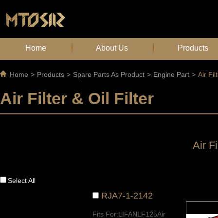
Home
About Us
Products
Home
>
Products
>
Spare Parts As Product
>
Engine Part
>
Air Fil
Air Filter & Oil Filter
Air Fi
Select All
RJA7-1-2142
Fits For:LIFANLF125Air