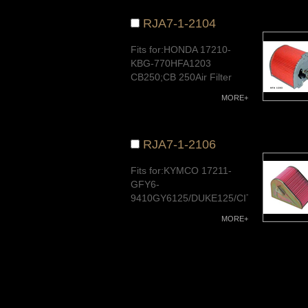
RJA7-1-2104
Fits for:HONDA 17210-
KBG-770HFA1203
CB250;CB 250Air Filter
and Oil FilterQuality
MORE+
Warranty
RJA7-1-2106
Fits for:KYMCO 17211-
GFY6-
9410GY6125/DUKE125/CITY125Air
Filter and Oil FilterQuality
MORE+
Warranty