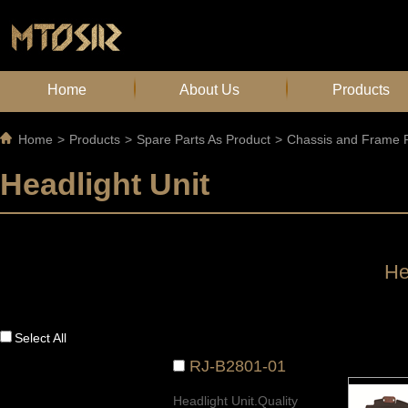
Home
About Us
Products
Home
>
Products
>
Spare Parts As Product
>
Chassis and Frame P
Headlight Unit
He
Select All
RJ-B2801-01
Headlight Unit.Quality