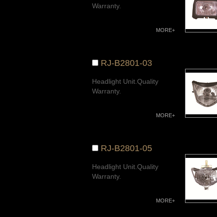
Warranty.
MORE+
RJ-B2801-03
Headlight Unit.Quality
Warranty.
MORE+
RJ-B2801-05
Headlight Unit.Quality
Warranty.
MORE+