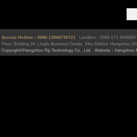
Service Hotline：0086-13968730721
Landline：0086 571 899089
Floor, Building 2#, Lingfu Business Center, Xihu District, Hangzhou Z
Copyright©Hangzhou Riji Technology Co., Ltd. Website：Hangzhou R