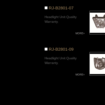
RJ-B2801-07
Headlight Unit.Quality
Warranty.
MORE+
RJ-B2801-09
Headlight Unit.Quality
Warranty.
MORE+