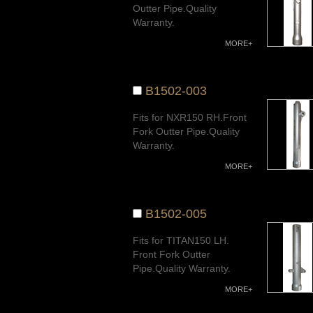
Outter Pipe.Quality
Warranty.
MORE+
B1502-003
Fits for NXR150 RH.Front
Fork Outter Pipe.Quality
Warranty.
MORE+
B1502-005
Fits for TITAN150 LH.
Front Fork Outter
Pipe.Quality Warranty.
MORE+