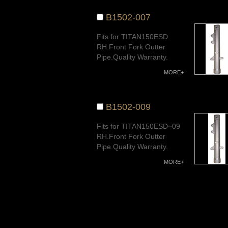
B1502-007
Fits for TITAN150ESD
RH.Front Fork Outter
Pipe.Quality Warranty.
MORE+
B1502-009
Fits for TITAN150ESD~09
RH.Front Fork Outter
Pipe.Quality Warranty.
MORE+