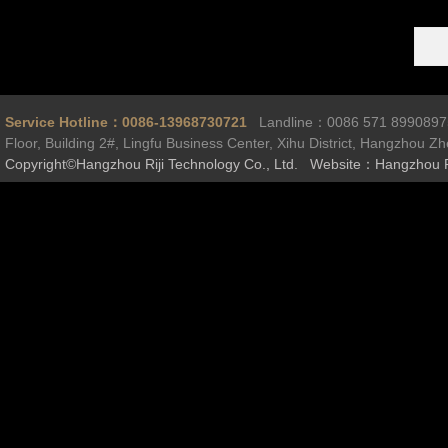
Service Hotline：0086-13968730721
Landline：0086 571 899089
Floor, Building 2#, Lingfu Business Center, Xihu District, Hangzhou Z
Copyright©Hangzhou Riji Technology Co., Ltd. Website：Hangzhou R