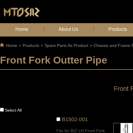
Home
About Us
Products
Home
>
Products
>
Spare Parts As Product
>
Chassis and Frame P
Front Fork Outter Pipe
Front 
Select All
B1502-001
Fits for BIZ LH.Front Fork