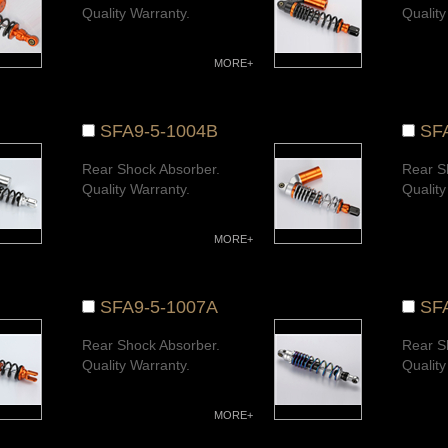
Quality Warranty.
Quality
MORE+
SFA9-5-1004B
SF
Rear Shock Absorber.
Rear S
Quality Warranty.
Quality
MORE+
SFA9-5-1007A
SF
Rear Shock Absorber.
Rear S
Quality Warranty.
Quality
MORE+