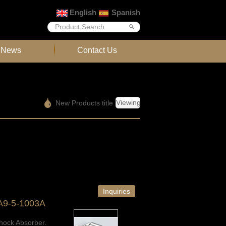
English
Spanish
News
Contact Us
Viewing
New Products title
Inquiries
A9-5-1003A
hock Absorber.