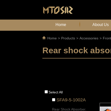
Home
About Us
Home
>
Products
>
Accessories
>
Fron
Rear shock abso
Select All
SFA9-5-1002A
Rear Shock Absorber.