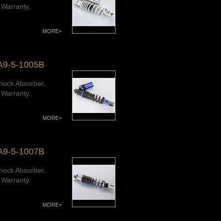
 Warranty.
MORE+
A9-5-1005B
hock Absorber.
 Warranty.
MORE+
A9-5-1007B
hock Absorber.
 Warranty.
MORE+