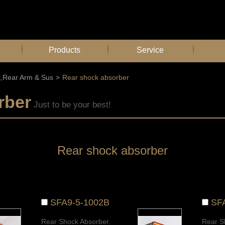
Products
Service
t,Rear Arm & Sus
>
Rear shock absorber
rber
Just to be your best!
Rear shock absorber
SFA9-5-1002B
SF
Rear Shock Absorber.
Rear S