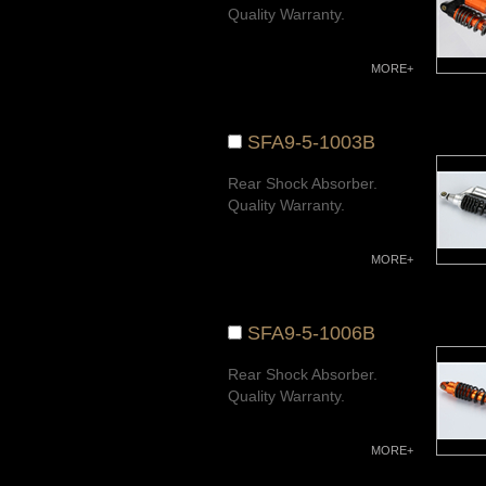
Quality Warranty.
MORE+
SFA9-5-1003B
Rear Shock Absorber.
Quality Warranty.
MORE+
SFA9-5-1006B
Rear Shock Absorber.
Quality Warranty.
MORE+